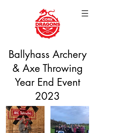
Ballyhass Archery
& Axe Throwing
Year End Event
2023