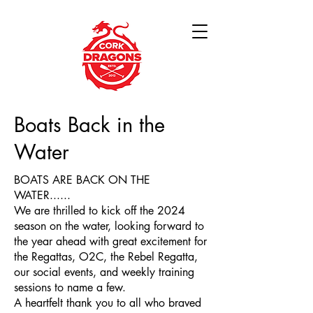
Boats Back in the
Water
BOATS ARE BACK ON THE
WATER......
We are thrilled to kick off the 2024
season on the water, looking forward to
the year ahead with great excitement for
the Regattas, O2C, the Rebel Regatta,
our social events, and weekly training
sessions to name a few.
A heartfelt thank you to all who braved