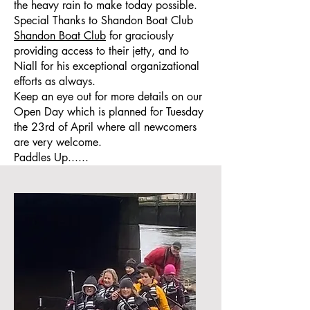
the heavy rain to make today possible.
Special Thanks to Shandon Boat Club
Shandon Boat Club
for graciously
providing access to their jetty, and to
Niall for his exceptional organizational
efforts as always.
Keep an eye out for more details on our
Open Day which is planned for Tuesday
the 23rd of April where all newcomers
are very welcome.
Paddles Up......